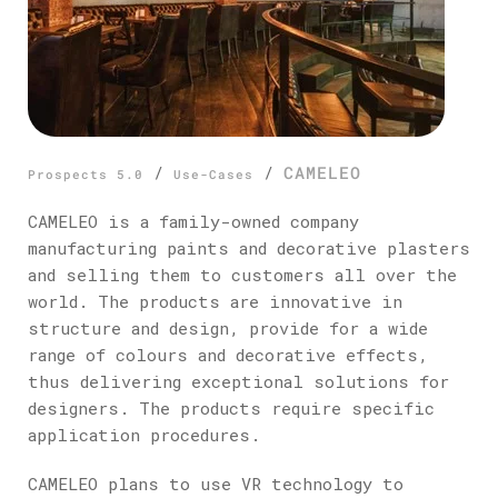
/
/
CAMELEO
Prospects 5.0
Use-Cases
CAMELEO is a family-owned company
manufacturing paints and decorative plasters
and selling them to customers all over the
world. The products are innovative in
structure and design, provide for a wide
range of colours and decorative effects,
thus delivering exceptional solutions for
designers. The products require specific
application procedures.
CAMELEO plans to use VR technology to