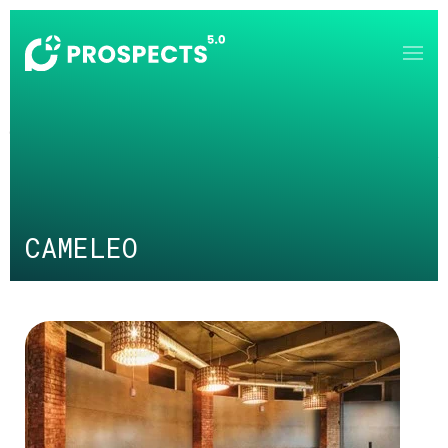
Skip to main content
CAMELEO