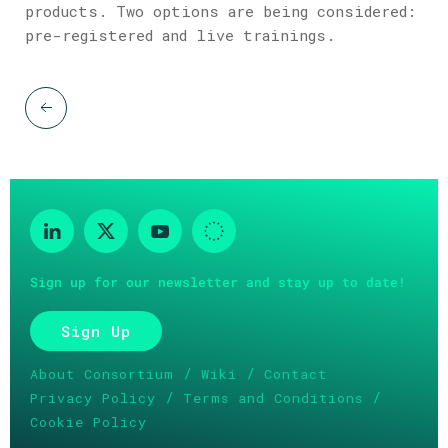
products. Two options are being considered:
pre-registered and live trainings.
Sign up for our newsletter and stay up to date!
Sign Up
/
/
About Consortium
Wiki
Contact
/
/
Privacy Policy
Terms and Conditions
Cookie Policy