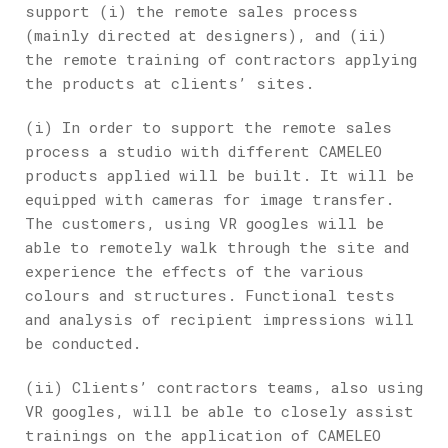
support (i) the remote sales process
(mainly directed at designers), and (ii)
the remote training of contractors applying
the products at clients’ sites.
(i) In order to support the remote sales
process a studio with different CAMELEO
products applied will be built. It will be
equipped with cameras for image transfer.
The customers, using VR googles will be
able to remotely walk through the site and
experience the effects of the various
colours and structures. Functional tests
and analysis of recipient impressions will
be conducted.
(ii) Clients’ contractors teams, also using
VR googles, will be able to closely assist
trainings on the application of CAMELEO