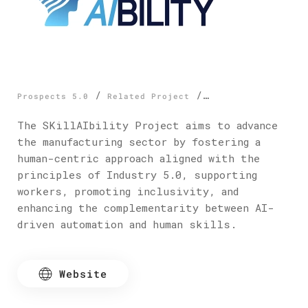
/
/
Prospects 5.0
Related Project
SkillAIbility
The SKillAIbility Project aims to advance
the manufacturing sector by fostering a
human-centric approach aligned with the
principles of Industry 5.0, supporting
workers, promoting inclusivity, and
enhancing the complementarity between AI-
driven automation and human skills.
Website