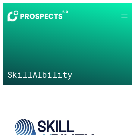
Skip to main content
SkillAIbility