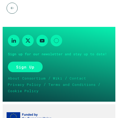
Sign up for our newsletter and stay up to date!
Sign Up
/
/
About Consortium
Wiki
Contact
/
/
Privacy Policy
Terms and Conditions
Cookie Policy