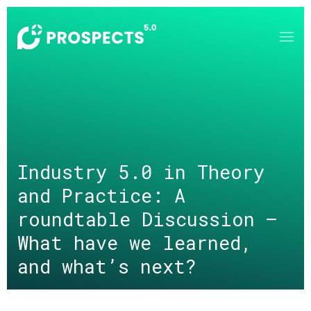
Skip to main content
Industry 5.0 in Theory
and Practice: A
roundtable Discussion –
What have we learned,
and what’s next?