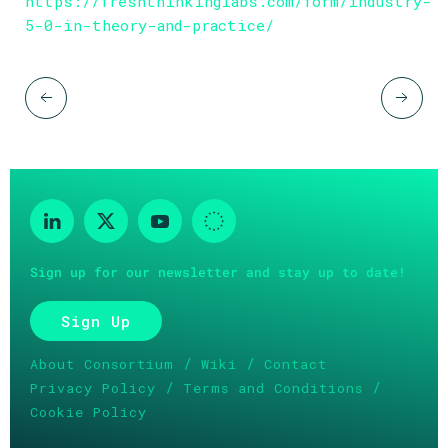
https://freshthinkinglabs.com/form/industry-
5-0-in-theory-and-practice/
Sign up for our newsletter and stay up to date!
Sign Up
/
/
About Consortium
Wiki
Contact
/
/
Privacy Policy
Terms and Conditions
Cookie Policy