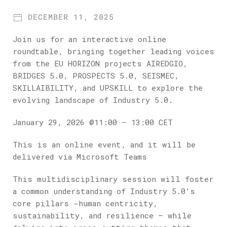
Theory and Practice: A roundtable
DECEMBER 11, 2025
Discussion – What have we learned, and
what’s next?
Join us for an interactive online
roundtable, bringing together leading voices
from the EU HORIZON projects AIREDGIO,
BRIDGES 5.0, PROSPECTS 5.0, SEISMEC,
SKILLAIBILITY, and UPSKILL to explore the
evolving landscape of Industry 5.0.
January 29, 2026 @11:00 – 13:00 CET
This is an online event, and it will be
delivered via Microsoft Teams
This multidisciplinary session will foster
a common understanding of Industry 5.0’s
core pillars -human centricity,
sustainability, and resilience – while