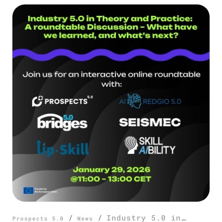
/
/
Industry 5.0 in
Prospects 5.0
News