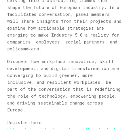
delving into cross-cutting themes that
shape the future of European industry. In a
facilitated conversation, panel members
will share insights from their projects and
examine how actionable strategies are
emerging to make Industry 5.0 a reality for
companies, employees, social partners, and
policymakers.
Discover how workplace innovation, skill
development, and digital transformation are
converging to build greener, more
inclusive, and resilient workplaces. Be
part of the conversation that is redefining
the role of technology, empowering people,
and driving sustainable change across
Europe.
Register here: